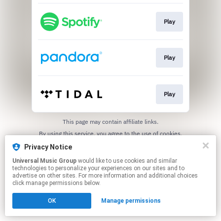
Play
Play
Play
This page may contain affiliate links.
By using this service, you agree to the use of cookies.
Click here
to manage your permissions.
Privacy Notice
Universal Music Group
would like to use cookies and similar
technologies to personalize your experiences on our sites and to
advertise on other sites. For more information and additional choices
click manage permissions below.
OK
Manage permissions