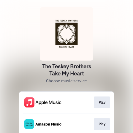
The Teskey Brothers
Take My Heart
Choose music service
Play
Play